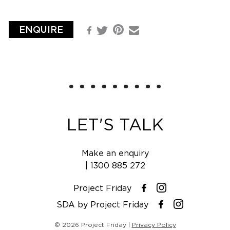
ENQUIRE
Pinterest
Facebook
Email
Twitter
LET'S TALK
Make an enquiry
|
1300 885 272
Project Friday
Instagram
Facebook
SDA by Project Friday
Instagram
Facebook
© 2026 Project Friday |
Privacy Policy