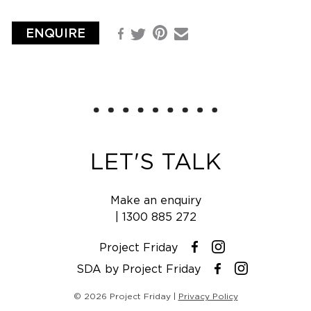
ENQUIRE
Pinterest
Facebook
Email
Twitter
LET'S TALK
Make an enquiry
|
1300 885 272
Project Friday
Instagram
Facebook
SDA by Project Friday
Instagram
Facebook
© 2026 Project Friday |
Privacy Policy