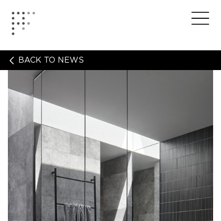
Skip
to
Home
Me
content
BACK TO NEWS