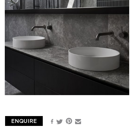
ENQUIRE
Pinterest
Facebook
Email
Twitter