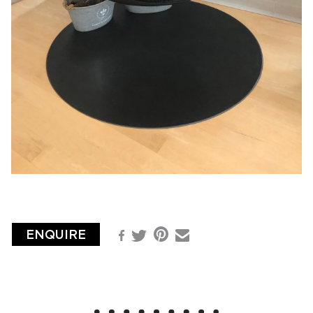
ENQUIRE
Pinterest
Facebook
Email
Twitter