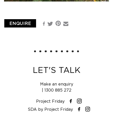
ENQUIRE
Pinterest
Facebook
Email
Twitter
LET'S TALK
Make an enquiry
|
1300 885 272
Project Friday
Instagram
Facebook
SDA by Project Friday
Instagram
Facebook