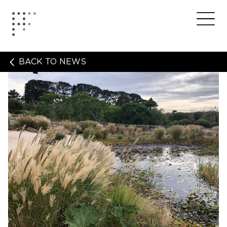
Skip
to
Home
Me
content
BACK TO NEWS