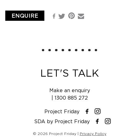
ENQUIRE
Pinterest
Facebook
Email
Twitter
LET'S TALK
Make an enquiry
|
1300 885 272
Project Friday
Instagram
Facebook
SDA by Project Friday
Instagram
Facebook
© 2026 Project Friday |
Privacy Policy