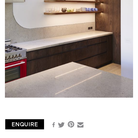
ENQUIRE
Pinterest
Facebook
Email
Twitter