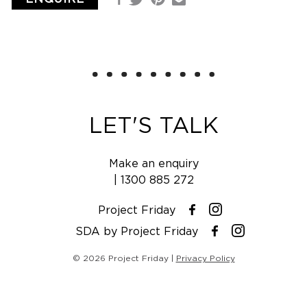
Facebook
Email
Twitter
LET'S TALK
Make an enquiry
|
1300 885 272
Project Friday
Instagram
Facebook
SDA by Project Friday
Instagram
Facebook
© 2026 Project Friday |
Privacy Policy