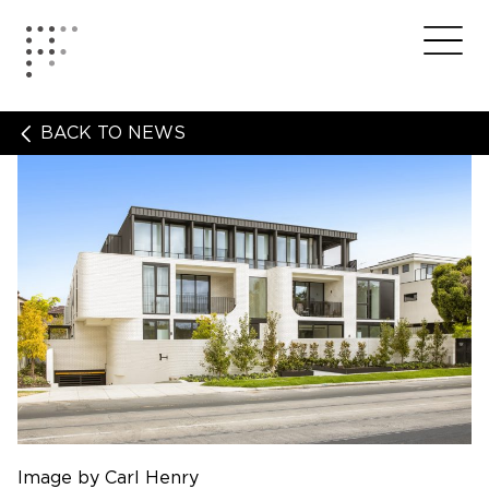
Skip
to
Home
Me
content
BACK TO NEWS
Image by Carl Henry