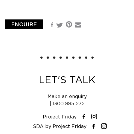
ENQUIRE
Pinterest
Facebook
Email
Twitter
LET'S TALK
Make an enquiry
|
1300 885 272
Project Friday
Instagram
Facebook
SDA by Project Friday
Instagram
Facebook