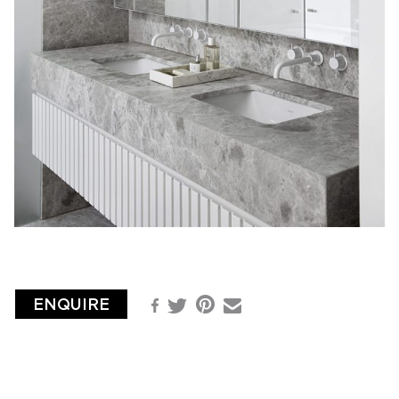
ENQUIRE
Pinterest
Facebook
Email
Twitter