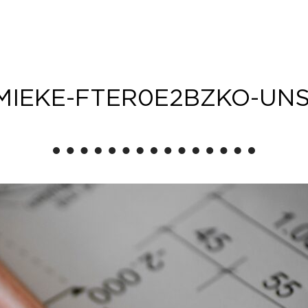
MIEKE-FTER0E2BZKO-UN