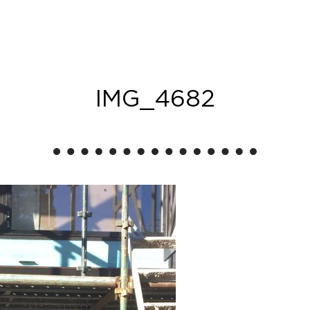
IMG_4682