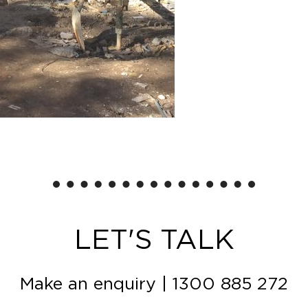
LET'S TALK
Make an enquiry
|
1300 885 272