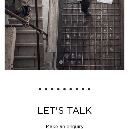
LET'S TALK
Make an enquiry