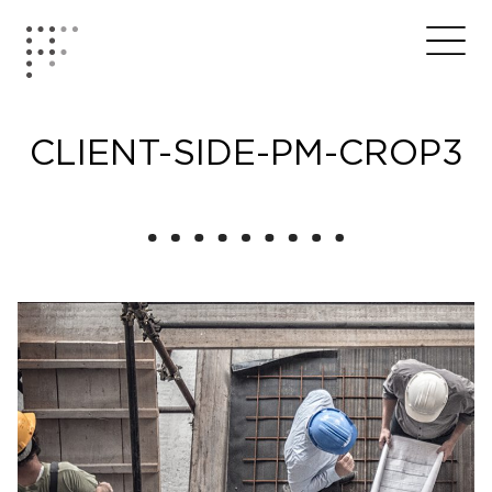
Skip
to
Home
Me
content
CLIENT-SIDE-PM-CROP3