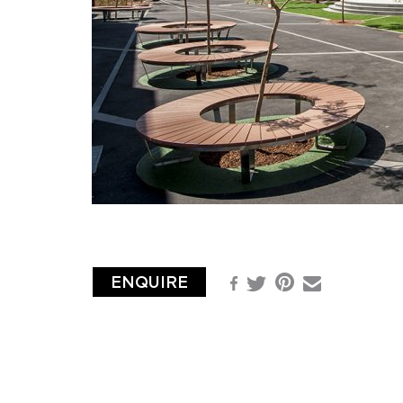
ENQUIRE
Pinterest
Facebook
Email
Twitter